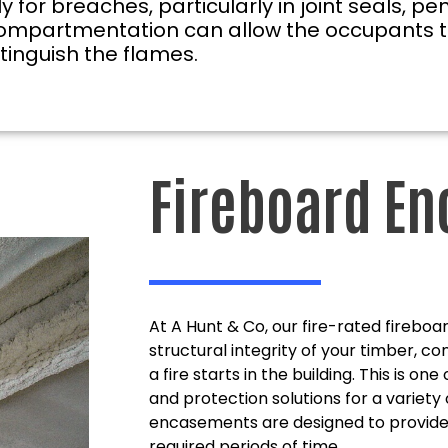
or breaches, particularly in joint seals, pen
ire compartmentation can allow the occupants 
xtinguish the flames.
Fireboard E
At A Hunt & Co, our fire-rated fireb
structural integrity of your timber, c
a fire starts in the building. This is on
and protection solutions for a variety 
encasements are designed to provide e
required periods of time.