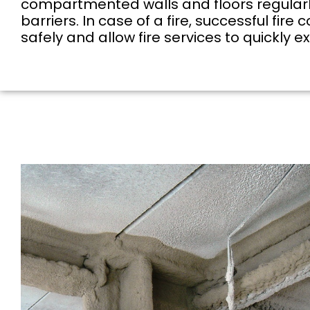
compartmented walls and floors regularly f
barriers. In case of a fire, successful f
safely and allow fire services to quickly e