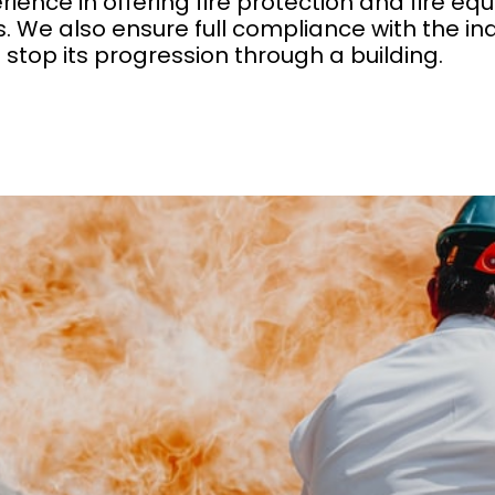
rience in offering fire protection and fire 
. We also ensure full compliance with the in
d stop its progression through a building.