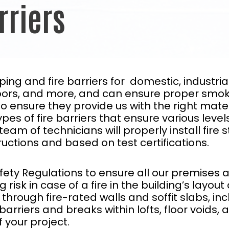
rriers
opping and fire barriers for domestic, indust
 floors, and more, and can ensure proper smo
o ensure they provide us with the right mater
es of fire barriers that ensure various levels
eam of technicians will properly install fire 
uctions and based on test certifications.
fety Regulations to ensure all our premises a
risk in case of a fire in the building’s layout
hrough fire-rated walls and soffit slabs, incl
ire barriers and breaks within lofts, floor voids
 your project.