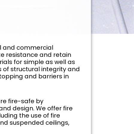
rial and commercial
ke resistance and retain
ials for simple as well as
 of structural integrity and
stopping and barriers in
re fire-safe by
 and design. We offer fire
uding the use of fire
, and suspended ceilings,