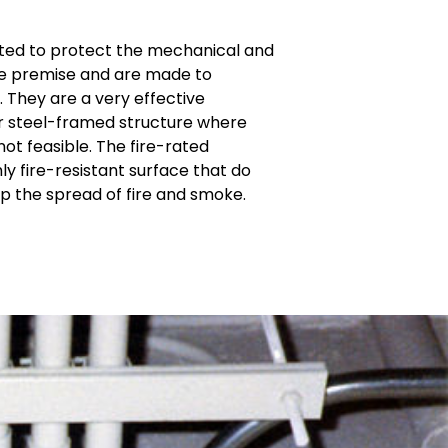
ted to protect the mechanical and
the premise and are made to
. They are a very effective
for steel-framed structure where
t feasible. The fire-rated
 fire-resistant surface that do
op the spread of fire and smoke.