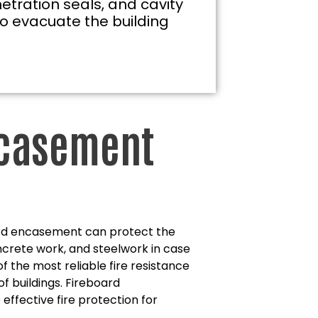
etration seals, and cavity
to evacuate the building
ncasement
oard encasement can protect the
oncrete work, and steelwork in case
e of the most reliable fire resistance
of buildings. Fireboard
ffective fire protection for