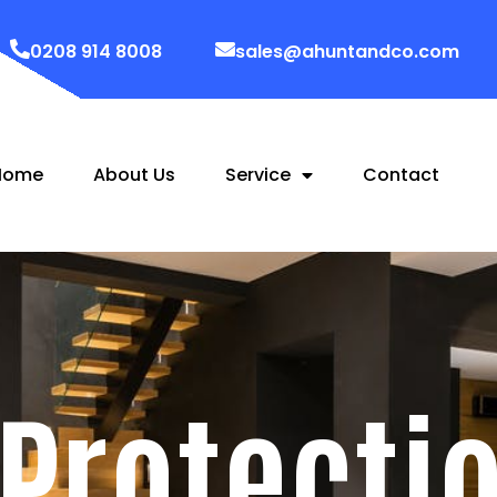
0208 914 8008
sales@ahuntandco.com
Home
About Us
Service
Contact
 Protecti