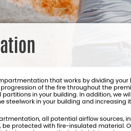
ation
mpartmentation that works by dividing your 
ogression of the fire throughout the premise
and partitions in your building. In addition, we 
e steelwork in your building and increasing it
tmentation, all potential airflow sources, i
s, be protected with fire-insulated material. 