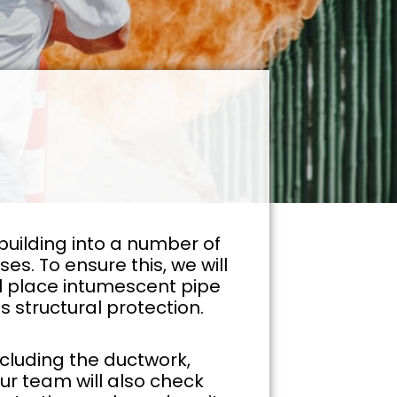
building into a number of
s. To ensure this, we will
will place intumescent pipe
s structural protection.
ncluding the ductwork,
Our team will also check