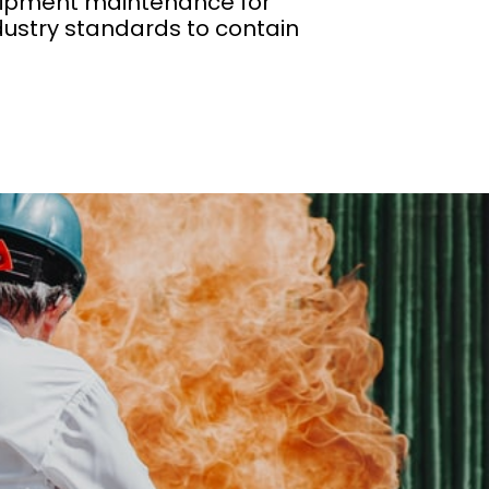
equipment maintenance for
dustry standards to contain