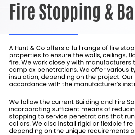
Fire Stopping & Ba
A Hunt & Co offers a full range of fire st
properties to ensure the walls, ceilings,
fire. We work closely with manufacturers t
complex penetrations. We offer various typ
insulation, depending on the project. Our t
accordance with the manufacturer’s instr
We follow the current Building and Fire Sa
incorporating sufficient means of reducing 
stopping to service penetrations that run t
collars. We also install rigid or flexible f
depending on the unique requirements of