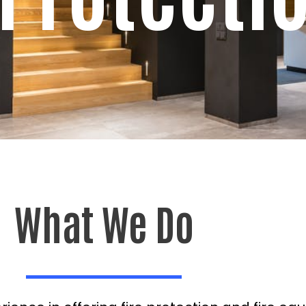
What We Do