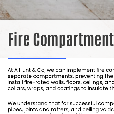
Fire Compartment
At A Hunt & Co, we can implement fire co
separate compartments, preventing the pr
install fire-rated walls, floors, ceilings, 
collars, wraps, and coatings to insulate th
We understand that for successful compar
pipes, joints and rafters, and ceiling void