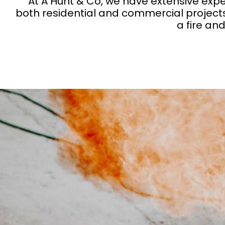
At A Hunt & Co, we have extensive expe
both residential and commercial projects
a fire an