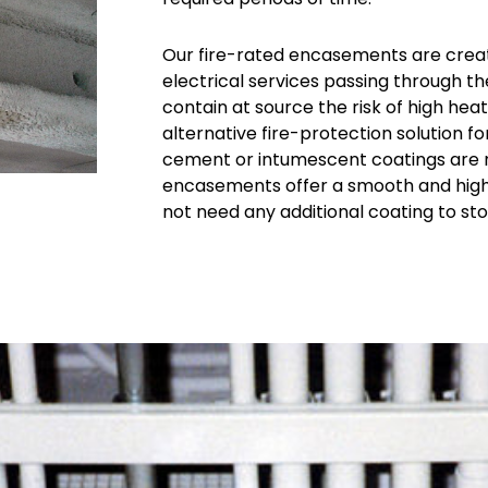
Our fire-rated encasements are crea
electrical services passing through 
contain at source the risk of high heat
alternative fire-protection solution 
cement or intumescent coatings are no
encasements offer a smooth and highly
not need any additional coating to st