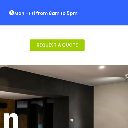
Mon - Fri from 8am to 5pm
REQUEST A QUOTE
on