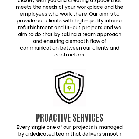
closely with you and creating a space that
meets the needs of your workplace and the
employees who work there. Our aim is to
provide our clients with high-quality interior
refurbishment and fit-out projects and we
aim to do that by taking a team approach
and ensuring a smooth flow of
communication between our clients and
contractors.
PROACTIVE SERVICES
Every single one of our projects is managed
by a dedicated team that delivers smooth