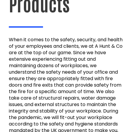
Products
When it comes to the safety, security, and health
of your employees and clients, we at A Hunt & Co
are at the top of our game. Since we have
extensive experiencing fitting out and
maintaining dozens of workplaces, we
understand the safety needs of your office and
ensure they are appropriately fitted with fire
doors and fire exits that can provide safety from
the fire for a specific amount of time. We also
take care of structural repairs, water damage
issues, and external structures to maintain the
integrity and stability of your workplace. During
the pandemic, we will fit-out your workplace
according to the safety and hygiene standards
mandated by the UK government to make you,