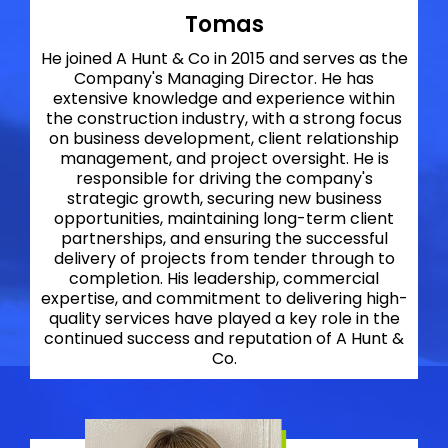
Tomas
He joined A Hunt & Co in 2015 and serves as the
Company's Managing Director. He has
extensive knowledge and experience within
the construction industry, with a strong focus
on business development, client relationship
management, and project oversight. He is
responsible for driving the company's
strategic growth, securing new business
opportunities, maintaining long-term client
partnerships, and ensuring the successful
delivery of projects from tender through to
completion. His leadership, commercial
expertise, and commitment to delivering high-
quality services have played a key role in the
continued success and reputation of A Hunt &
Co.