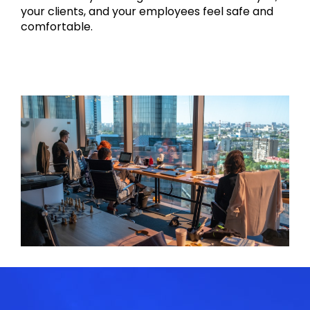
your clients, and your employees feel safe and
comfortable.