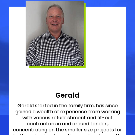
Gerald
Gerald started in the family firm, has since
gained a wealth of experience from working
with various refurbishment and fit-out
contractors in and around London,
concentrating on the smaller size projects for