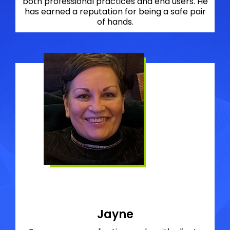
both professional practices and end users. He
has earned a reputation for being a safe pair
of hands.
Jayne