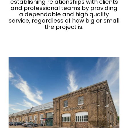
establishing relationships with clients
and professional teams by providing
a dependable and high quality
service, regardless of how big or small
the project is.