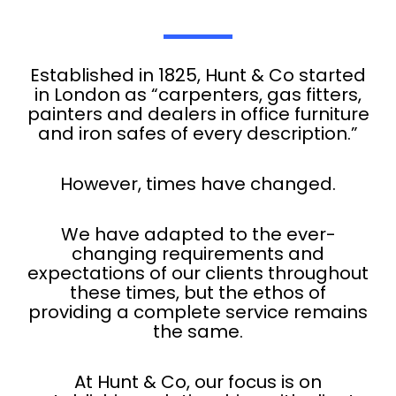
Established in 1825, Hunt & Co started
in London as “carpenters, gas fitters,
painters and dealers in office furniture
and iron safes of every description.”
However, times have changed.
We have adapted to the ever-
changing requirements and
expectations of our clients throughout
these times, but the ethos of
providing a complete service remains
the same.
At Hunt & Co, our focus is on