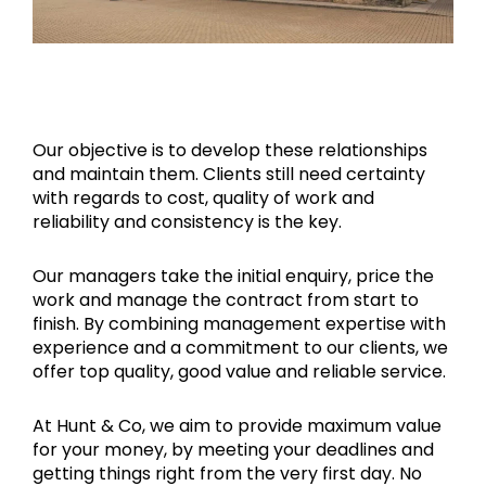
Our objective is to develop these relationships
and maintain them. Clients still need certainty
with regards to cost, quality of work and
reliability and consistency is the key.
Our managers take the initial enquiry, price the
work and manage the contract from start to
finish. By combining management expertise with
experience and a commitment to our clients, we
offer top quality, good value and reliable service.
At Hunt & Co, we aim to provide maximum value
for your money, by meeting your deadlines and
getting things right from the very first day. No