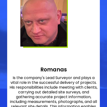
Romanas
Is the company's Lead Surveyor and plays a
vital role in the successful delivery of projects.
His responsibilities include meeting with clients,
carrying out detailed site surveys, and
gathering accurate project information,
including measurements, photographs, and all
relevant site details. This information enables