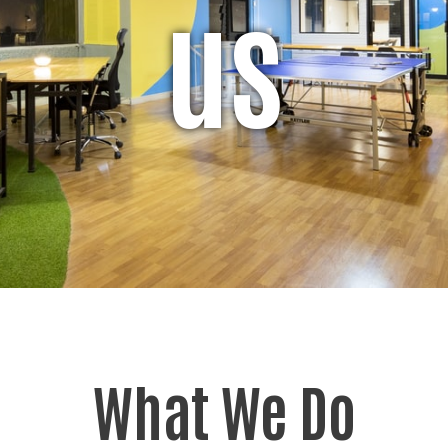
us
What We Do