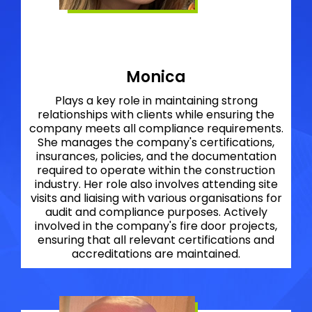
Monica
Plays a key role in maintaining strong
relationships with clients while ensuring the
company meets all compliance requirements.
She manages the company's certifications,
insurances, policies, and the documentation
required to operate within the construction
industry. Her role also involves attending site
visits and liaising with various organisations for
audit and compliance purposes. Actively
involved in the company's fire door projects,
ensuring that all relevant certifications and
accreditations are maintained.