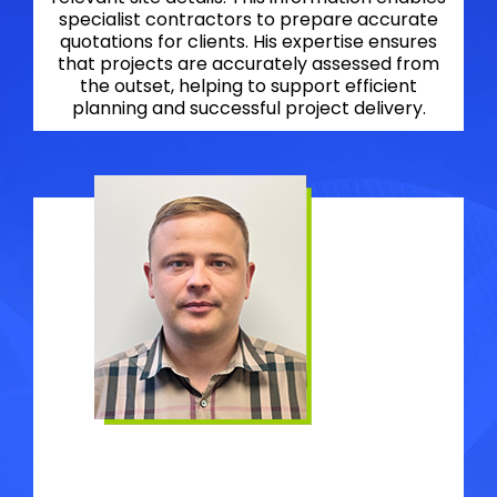
specialist contractors to prepare accurate
quotations for clients. His expertise ensures
that projects are accurately assessed from
the outset, helping to support efficient
planning and successful project delivery.