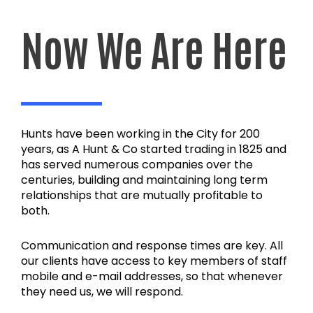
Now We Are Here
Hunts have been working in the City for 200
years, as A Hunt & Co started trading in 1825 and
has served numerous companies over the
centuries, building and maintaining long term
relationships that are mutually profitable to
both.
Communication and response times are key. All
our clients have access to key members of staff
mobile and e-mail addresses, so that whenever
they need us, we will respond.