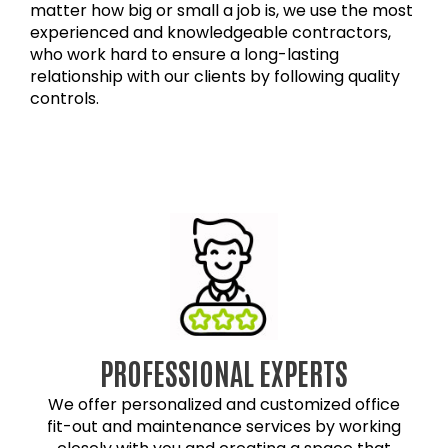
matter how big or small a job is, we use the most
experienced and knowledgeable contractors,
who work hard to ensure a long-lasting
relationship with our clients by following quality
controls.
PROFESSIONAL EXPERTS
We offer personalized and customized office
fit-out and maintenance services by working