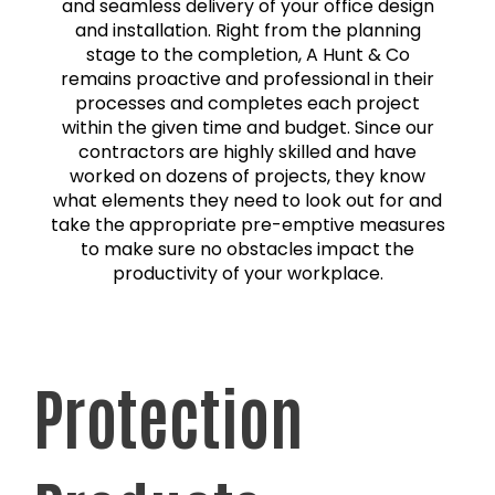
and seamless delivery of your office design
and installation. Right from the planning
stage to the completion, A Hunt & Co
remains proactive and professional in their
processes and completes each project
within the given time and budget. Since our
contractors are highly skilled and have
worked on dozens of projects, they know
what elements they need to look out for and
take the appropriate pre-emptive measures
to make sure no obstacles impact the
productivity of your workplace.
Protection