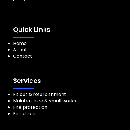
o
e
b
d
g
o
r
e
i
r
k
n
a
m
Quick Links
Home
About
Contact
Services
Fit out & refurbishment
Maintenance & small works
Fire protection
Fire doors