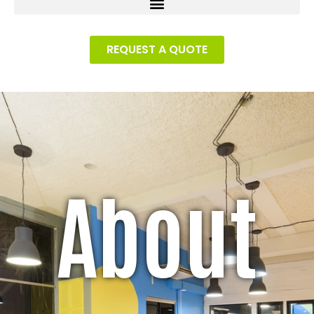
REQUEST A QUOTE
About