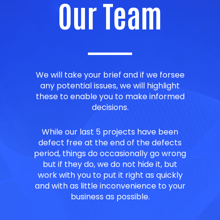
Our Team
We will take your brief and if we forsee
any potential issues, we will highlight
these to enable you to make informed
decisions.
While our last 5 projects have been
defect free at the end of the defects
period, things do occasionally go wrong
but if they do, we do not hide it, but
work with you to put it right as quickly
and with as little inconvenience to your
business as possible.