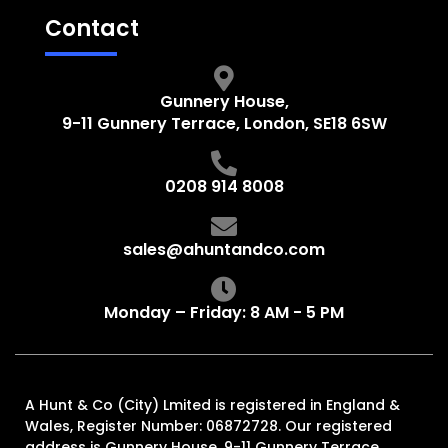
Contact
Gunnery House,
9-11 Gunnery Terrace, London, SE18 6SW
0208 914 8008
sales@ahuntandco.com
Monday – Friday: 8 AM - 5 PM
A Hunt & Co (City) Lmited is registered in England &
Wales, Register Number: 06872728. Our registered
address is Gunnery House, 9-11 Gunnery Terrace,