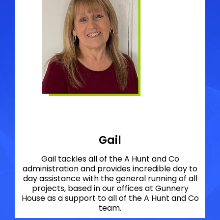
Gail
Gail tackles all of the A Hunt and Co
administration and provides incredible day to
day assistance with the general running of all
projects, based in our offices at Gunnery
House as a support to all of the A Hunt and Co
team.