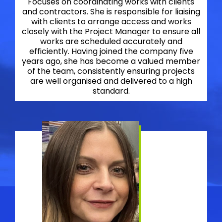
Focuses on coordinating works with clients
and contractors. She is responsible for liaising
with clients to arrange access and works
closely with the Project Manager to ensure all
works are scheduled accurately and
efficiently. Having joined the company five
years ago, she has become a valued member
of the team, consistently ensuring projects
are well organised and delivered to a high
standard.