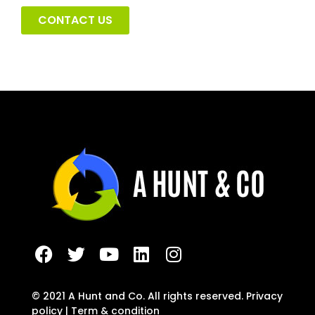
CONTACT US
F
T
Y
L
I
a
w
o
i
n
c
i
u
n
s
e
t
t
k
t
© 2021 A Hunt and Co. All rights reserved. Privacy
b
t
u
e
a
policy | Term & condition